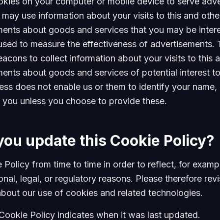
okies on your computer or mobile device to serve adve
ay use information about your visits to this and other
ments about goods and services that you may be inter
used to measure the effectiveness of advertisements. 
cons to collect information about your visits to this an
ments about goods and services of potential interest t
ess does not enable us or them to identify your name, c
ify you unless you choose to provide these.
you update this Cookie Policy?
Policy from time to time in order to reflect, for exam
nal, legal, or regulatory reasons. Please therefore revi
about our use of cookies and related technologies.
 Cookie Policy indicates when it was last updated.