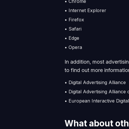
•
Chrome
•
Internet Explorer
•
Firefox
•
Safari
•
Edge
•
Opera
In addition, most advertisi
to find out more information
• Digital Advertising Alliance
• Digital Advertising Alliance
• European Interactive Digital
What about oth