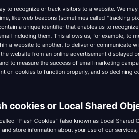
y to recognize or track visitors to a website. We may u
ime, like web beacons (sometimes called "tracking pixe
t contain a unique identifier that enables us to recogn
ail including them. This allows us, for example, to mon
hin a website to another, to deliver or communicate wi
he website from an online advertisement displayed on 
and to measure the success of email marketing campai
ant on cookies to function properly, and so declining co
sh cookies or Local Shared Obj
called "Flash Cookies" (also known as Local Shared O
 and store information about your use of our services,