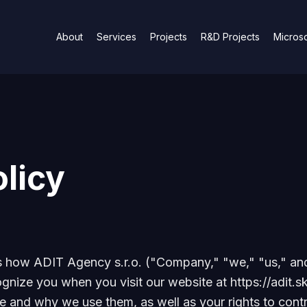
About
Services
Projects
R&D Projects
Microso
licy
ns how ADIT Agency s.r.o. ("Company," "we," "us," an
ognize you when you visit our website at https://adit.sk
e and why we use them, as well as your rights to contr