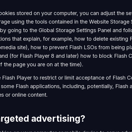
ookies stored on your computer, you can adjust the set
rage using the tools contained in the Website Storage 
by going to the Global Storage Settings Panel and foll
ions that explain, for example, how to delete existing 
omedia site), how to prevent Flash LSOs from being p
nd (for Flash Player 8 and later) how to block Flash C
f the page you are on at the time).
e Flash Player to restrict or limit acceptance of Flash
 some Flash applications, including, potentially, Flash 
s or online content.
argeted advertising?