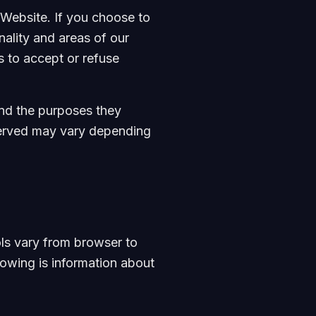
Website. If you choose to
nality and areas of our
 to accept or refuse
and the purposes they
 served may vary depending
ls vary from browser to
lowing is information about