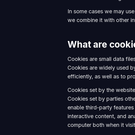
In some cases we may use c
we combine it with other i
What are cooki
Cookies are small data fil
Cookies are widely used by
efficiently, as well as to p
Cookies set by the website 
Cookies set by parties othe
enable third-party features
interactive content, and an
computer both when it visit