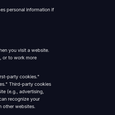
es personal information if
hen you visit a website.
, or to work more
rst-party cookies."
es." Third-party cookies
te (e.g., advertising,
s can recognize your
in other websites.