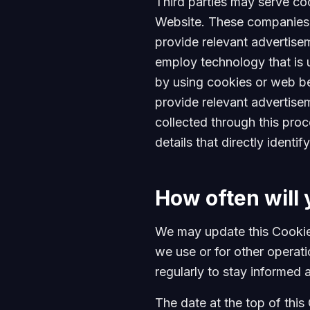
Third parties may serve co
Website. These companies m
provide relevant advertise
employ technology that is 
by using cookies or web bea
provide relevant advertise
collected through this proc
details that directly ident
How often will 
We may update this Cookie 
we use or for other operatio
regularly to stay informed 
The date at the top of this