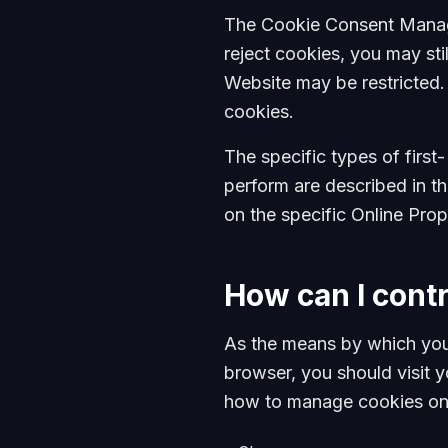
The Cookie Consent Manager
reject cookies, you may st
Website may be restricted.
cookies.
The specific types of firs
perform are described in t
on the specific Online Prope
How can I cont
As the means by which you
browser, you should visit 
how to manage cookies on