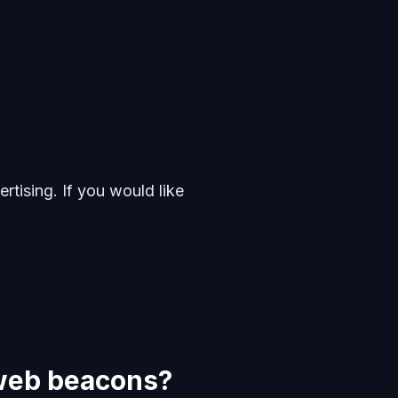
rtising. If you would like
 web beacons?