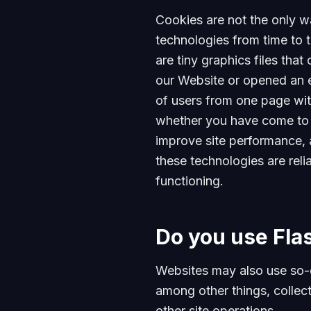
Cookies are not the only wa
technologies from time to t
are tiny graphics files tha
our Website or opened an em
of users from one page wit
whether you have come to t
improve site performance, 
these technologies are reli
functioning.
Do you use Fla
Websites may also use so-
among other things, collect
other site operations.