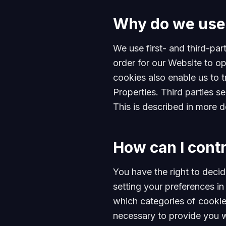
Why do we use
We use first- and third-par
order for our Website to op
cookies also enable us to t
Properties. Third parties s
This is described in more d
How can I contr
You have the right to decid
setting your preferences 
which categories of cookies
necessary to provide you w