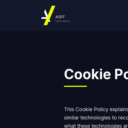
Cookie Po
This Cookie Policy explai
similar technologies to rec
what these technologies ar