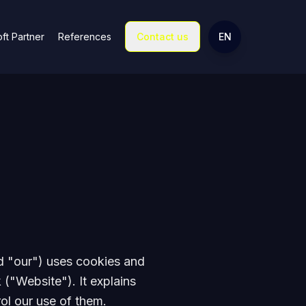
Change language
ft Partner
References
Contact us
EN
d "our") uses cookies and
 ("Website"). It explains
ol our use of them.