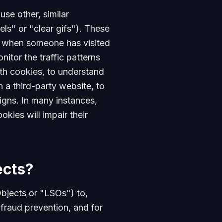
se other, similar
ls" or "clear gifs"). These
ize when someone has visited
itor the traffic patterns
th cookies, to understand
a third-party website, to
gns. In many instances,
okies will impair their
ects?
bjects or "LSOs") to,
 fraud prevention, and for