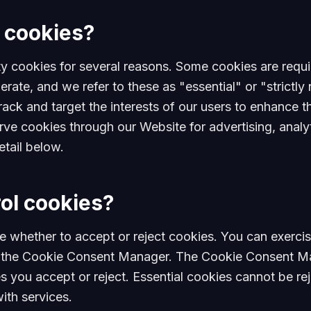
 cookies?
ty cookies for several reasons. Some cookies are requi
erate, and we refer to these as "essential" or "strictl
rack and target the interests of our users to enhance 
erve cookies through our Website for advertising, analy
etail below.
ol cookies?
e whether to accept or reject cookies. You can exercis
in the Cookie Consent Manager. The Cookie Consent Ma
 you accept or reject. Essential cookies cannot be reje
ith services.