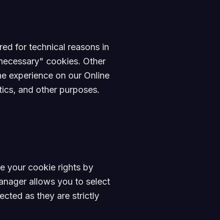
red for technical reasons in
y necessary" cookies. Other
the experience on our Online
tics, and other purposes.
e your cookie rights by
nager allows you to select
cted as they are strictly