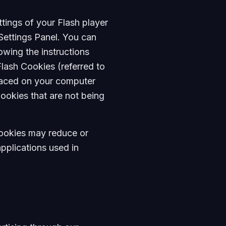
tings of your Flash player
Settings Panel. You can
owing the instructions
Flash Cookies (referred to
laced on your computer
ookies that are not being
 Cookies may reduce or
applications used in