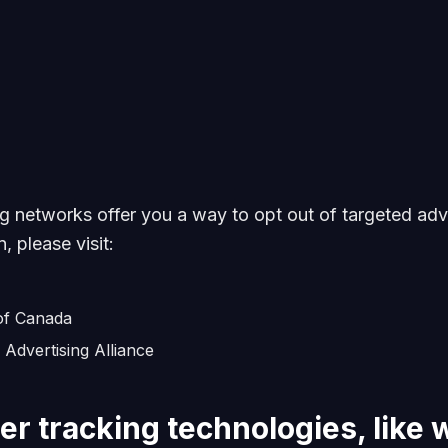
ng networks offer you a way to opt out of targeted adve
, please visit:
 of Canada
 Advertising Alliance
er tracking technologies, like