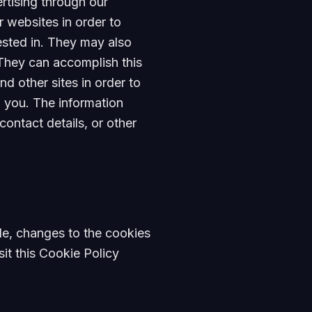
rtising through our
 websites in order to
ested in. They may also
They can accomplish this
d other sites in order to
o you. The information
ontact details, or other
ple, changes to the cookies
sit this Cookie Policy