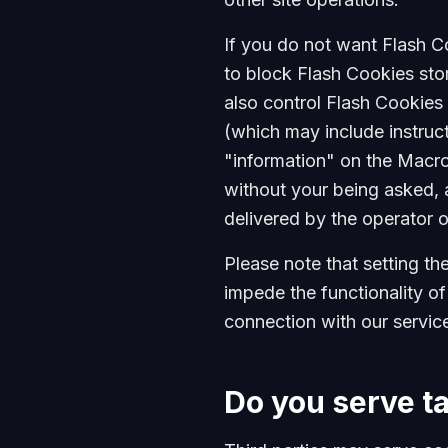
If you do not want Flash C
to block Flash Cookies sto
also control Flash Cookies 
(which may include instruct
"information" on the Macr
without your being asked, a
delivered by the operator o
Please note that setting th
impede the functionality of
connection with our service
Do you serve t