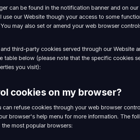
 can be found in the notification banner and on our 
ill use our Website though your access to some functio
 You may also set or amend your web browser controls
t- and third-party cookies served through our Website 
he table below (please note that the specific cookies
rties you visit):
rol cookies on my browser?
 can refuse cookies through your web browser contro
your browser's help menu for more information. The fol
 the most popular browsers: