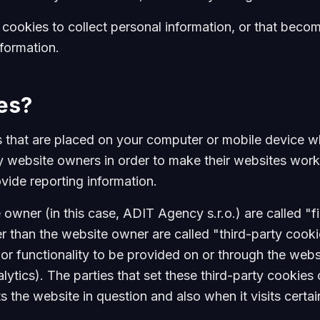
ookies to collect personal information, or that becom
nformation.
es?
es that are placed on your computer or mobile device w
 website owners in order to make their websites work
rovide reporting information.
owner (in this case, ADIT Agency s.r.o.) are called "fi
r than the website owner are called "third-party cooki
 or functionality to be provided on or through the websi
alytics). The parties that set these third-party cookie
s the website in question and also when it visits certa