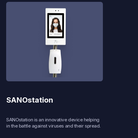
SANOstation
SANOstation is an innovative device helping
in the battle against viruses and their spread.