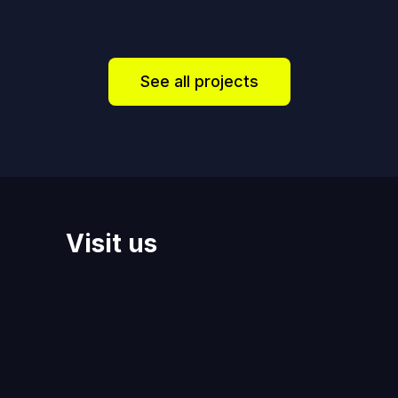
See all projects
Visit us