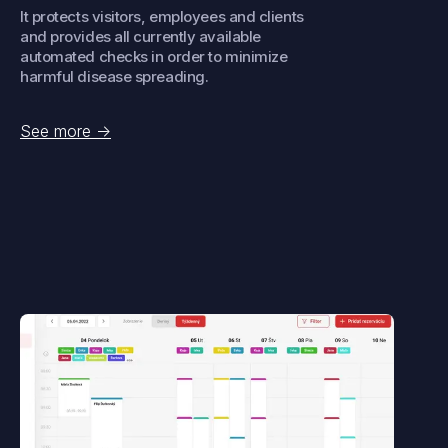
It protects visitors, employees and clients
and provides all currently available
automated checks in order to minimize
harmful disease spreading.
See more
->