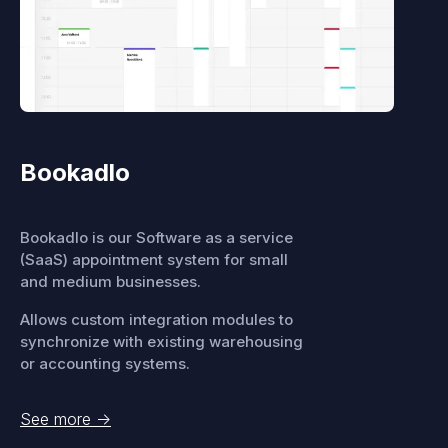
Bookadlo
Bookadlo is our Software as a service
(SaaS) appointment system for small
and medium businesses.
Allows custom integration modules to
synchronize with existing warehousing
or accounting systems.
See more
->