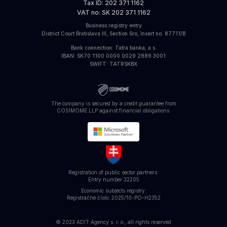
Tax ID
: 202 371 1162
VAT no
: SK 202 371 1162
Business registry entry
District Court Bratislava III, Section Sro, Insert no. 87711/B
Bank connection
: Tatra banka, a.s.
IBAN
: SK70 1100 0000 0029 2889 3001
SWIFT
: TATRSKBX
The company is secured by a credit guarantee from
COSIMOME LLP against financial obligations.
Registration of public sector partners:
Entry number
32205
Economic subjects registry:
Registračné číslo: 2025/10-PO-H2352
© 2023 ADIT Agency s. r. o., all rights reserved