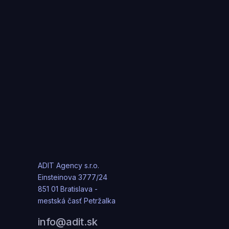
ADIT Agency s.r.o.
Einsteinova 3777/24
851 01 Bratislava -
mestská časť Petržalka
info@adit.sk