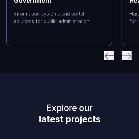
Government
He
Information systems and portal
Har
solutions for public administration
for 
Explore our
latest projects