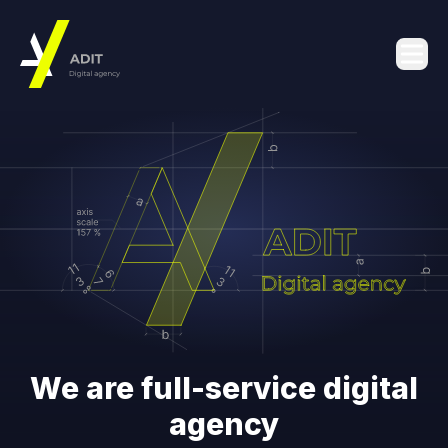
We are full-service digital
agency