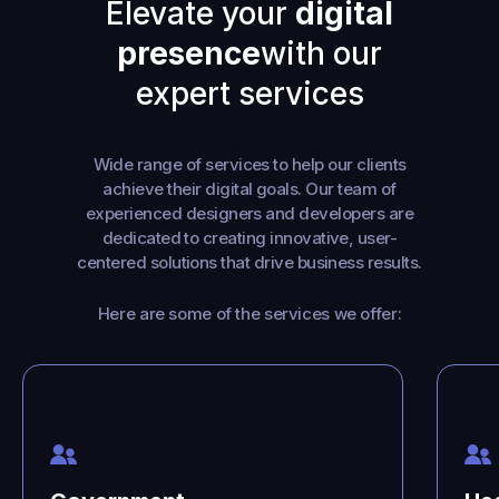
Elevate your
digital
presence
with our
expert services
Wide range of services to help our clients
achieve their digital goals. Our team of
experienced designers and developers are
dedicated to creating innovative, user-
centered solutions that drive business results.
Here are some of the services we offer: