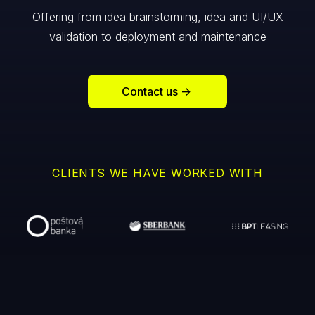
Offering from idea brainstorming, idea and UI/UX
validation to deployment and maintenance
Contact us
->
CLIENTS WE HAVE WORKED WITH