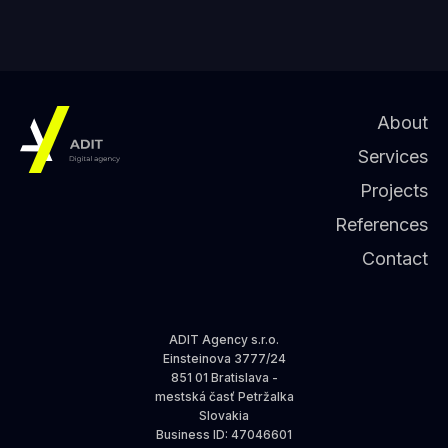
About
Services
Projects
References
Contact
ADIT Agency s.r.o.
Einsteinova 3777/24
851 01 Bratislava -
mestská časť Petržalka
Slovakia
Business ID
: 47046601